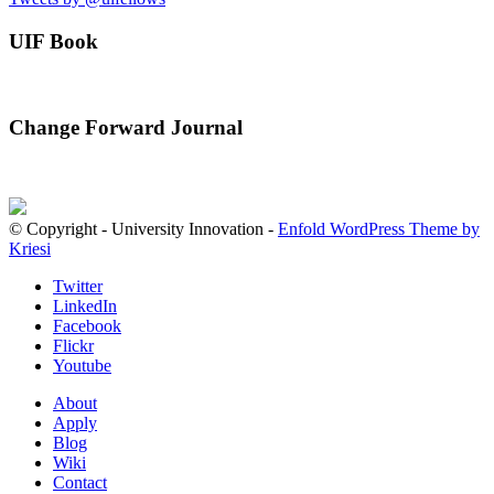
UIF Book
Change Forward Journal
© Copyright - University Innovation -
Enfold WordPress Theme by
Kriesi
Twitter
LinkedIn
Facebook
Flickr
Youtube
About
Apply
Blog
Wiki
Contact