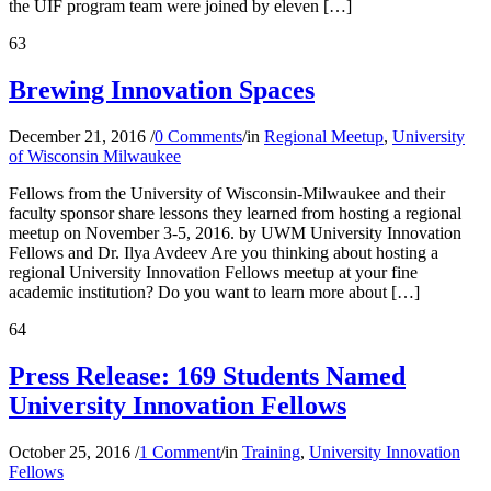
the UIF program team were joined by eleven […]
63
Brewing Innovation Spaces
December 21, 2016
/
0 Comments
/
in
Regional Meetup
,
University
of Wisconsin Milwaukee
Fellows from the University of Wisconsin-Milwaukee and their
faculty sponsor share lessons they learned from hosting a regional
meetup on November 3-5, 2016. by UWM University Innovation
Fellows and Dr. Ilya Avdeev Are you thinking about hosting a
regional University Innovation Fellows meetup at your fine
academic institution? Do you want to learn more about […]
64
Press Release: 169 Students Named
University Innovation Fellows
October 25, 2016
/
1 Comment
/
in
Training
,
University Innovation
Fellows