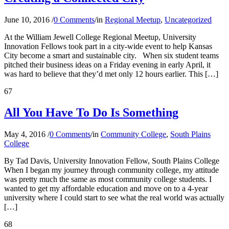
June 10, 2016
/
0 Comments
/
in
Regional Meetup
,
Uncategorized
At the William Jewell College Regional Meetup, University
Innovation Fellows took part in a city-wide event to help Kansas
City become a smart and sustainable city. When six student teams
pitched their business ideas on a Friday evening in early April, it
was hard to believe that they’d met only 12 hours earlier. This […]
67
All You Have To Do Is Something
May 4, 2016
/
0 Comments
/
in
Community College
,
South Plains
College
By Tad Davis, University Innovation Fellow, South Plains College
When I began my journey through community college, my attitude
was pretty much the same as most community college students. I
wanted to get my affordable education and move on to a 4-year
university where I could start to see what the real world was actually
[…]
68