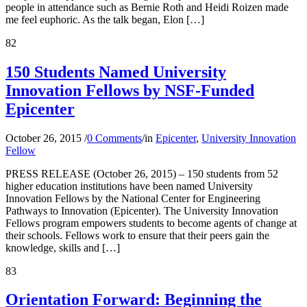
people in attendance such as Bernie Roth and Heidi Roizen made
me feel euphoric. As the talk began, Elon […]
82
150 Students Named University
Innovation Fellows by NSF-Funded
Epicenter
October 26, 2015
/
0 Comments
/
in
Epicenter
,
University Innovation
Fellow
PRESS RELEASE (October 26, 2015) – 150 students from 52
higher education institutions have been named University
Innovation Fellows by the National Center for Engineering
Pathways to Innovation (Epicenter). The University Innovation
Fellows program empowers students to become agents of change at
their schools. Fellows work to ensure that their peers gain the
knowledge, skills and […]
83
Orientation Forward: Beginning the