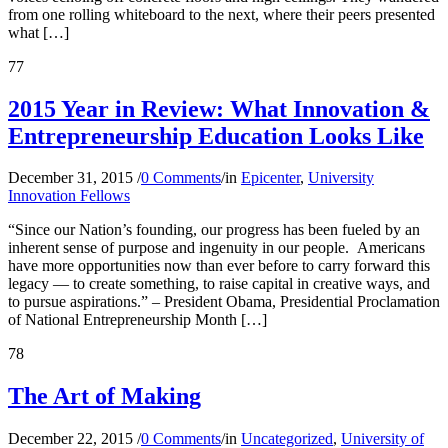
from one rolling whiteboard to the next, where their peers presented
what […]
77
2015 Year in Review: What Innovation &
Entrepreneurship Education Looks Like
December 31, 2015
/
0 Comments
/
in
Epicenter
,
University
Innovation Fellows
“Since our Nation’s founding, our progress has been fueled by an
inherent sense of purpose and ingenuity in our people. Americans
have more opportunities now than ever before to carry forward this
legacy — to create something, to raise capital in creative ways, and
to pursue aspirations.” – President Obama, Presidential Proclamation
of National Entrepreneurship Month […]
78
The Art of Making
December 22, 2015
/
0 Comments
/
in
Uncategorized
,
University of