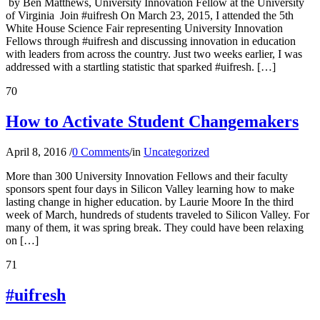
by Ben Matthews, University Innovation Fellow at the University
of Virginia Join #uifresh On March 23, 2015, I attended the 5th
White House Science Fair representing University Innovation
Fellows through #uifresh and discussing innovation in education
with leaders from across the country. Just two weeks earlier, I was
addressed with a startling statistic that sparked #uifresh. […]
70
How to Activate Student Changemakers
April 8, 2016
/
0 Comments
/
in
Uncategorized
More than 300 University Innovation Fellows and their faculty
sponsors spent four days in Silicon Valley learning how to make
lasting change in higher education. by Laurie Moore In the third
week of March, hundreds of students traveled to Silicon Valley. For
many of them, it was spring break. They could have been relaxing
on […]
71
#uifresh