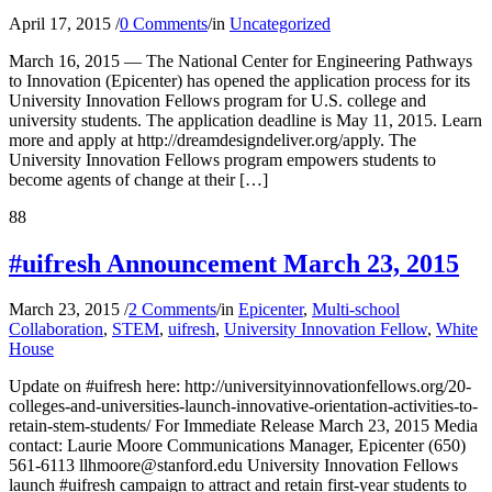
April 17, 2015
/
0 Comments
/
in
Uncategorized
March 16, 2015 — The National Center for Engineering Pathways
to Innovation (Epicenter) has opened the application process for its
University Innovation Fellows program for U.S. college and
university students. The application deadline is May 11, 2015. Learn
more and apply at http://dreamdesigndeliver.org/apply. The
University Innovation Fellows program empowers students to
become agents of change at their […]
88
#uifresh Announcement March 23, 2015
March 23, 2015
/
2 Comments
/
in
Epicenter
,
Multi-school
Collaboration
,
STEM
,
uifresh
,
University Innovation Fellow
,
White
House
Update on #uifresh here: http://universityinnovationfellows.org/20-
colleges-and-universities-launch-innovative-orientation-activities-to-
retain-stem-students/ For Immediate Release March 23, 2015 Media
contact: Laurie Moore Communications Manager, Epicenter (650)
561-6113 llhmoore@stanford.edu University Innovation Fellows
launch #uifresh campaign to attract and retain first-year students to