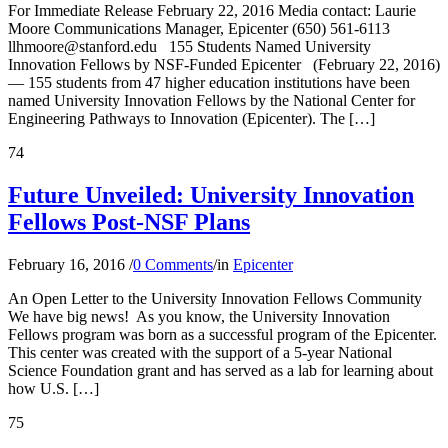
For Immediate Release February 22, 2016 Media contact: Laurie
Moore Communications Manager, Epicenter (650) 561-6113
llhmoore@stanford.edu 155 Students Named University
Innovation Fellows by NSF-Funded Epicenter (February 22, 2016)
— 155 students from 47 higher education institutions have been
named University Innovation Fellows by the National Center for
Engineering Pathways to Innovation (Epicenter). The […]
74
Future Unveiled: University Innovation
Fellows Post-NSF Plans
February 16, 2016
/
0 Comments
/
in
Epicenter
An Open Letter to the University Innovation Fellows Community
We have big news! As you know, the University Innovation
Fellows program was born as a successful program of the Epicenter.
This center was created with the support of a 5-year National
Science Foundation grant and has served as a lab for learning about
how U.S. […]
75