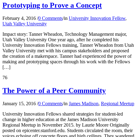
Prototyping to Prove a Concept
February 4, 2016
/
0 Comments
/
in
University Innovation Fellow
,
Utah Valley University
Impact story: Tanner Wheadon, Technology Management major,
Utah Valley University One year ago, after he completed his
University Innovation Fellows training, Tanner Wheadon from Utah
Valley University met with his campus stakeholders and proposed
the creation of a makerspace. Tanner had experienced the power of
making and prototyping spaces through his work with the Fellows
[…]
76
The Power of a Peer Community
January 15, 2016
/
0 Comments
/
in
James Madison
,
Regional Meetup
University Innovation Fellows shared strategies for student-led
change in higher education at the James Madison University
Regional Meetup in November 2015. by Laurie Moore Originally
posted on epicenter.stanford.edu. Students circulated the room, their
voices echoing off concrete floors and high ceilings. They wandered