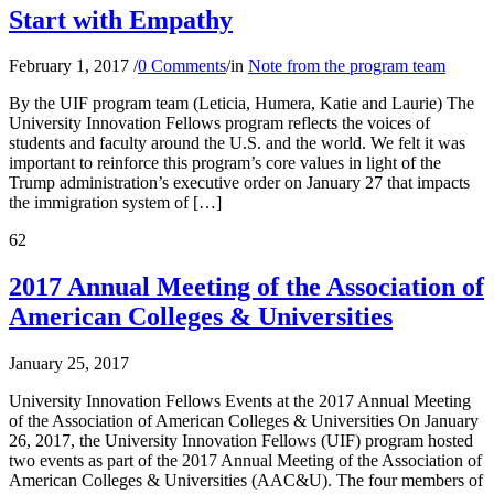
Start with Empathy
February 1, 2017
/
0 Comments
/
in
Note from the program team
By the UIF program team (Leticia, Humera, Katie and Laurie) The
University Innovation Fellows program reflects the voices of
students and faculty around the U.S. and the world. We felt it was
important to reinforce this program’s core values in light of the
Trump administration’s executive order on January 27 that impacts
the immigration system of […]
62
2017 Annual Meeting of the Association of
American Colleges & Universities
January 25, 2017
University Innovation Fellows Events at the 2017 Annual Meeting
of the Association of American Colleges & Universities On January
26, 2017, the University Innovation Fellows (UIF) program hosted
two events as part of the 2017 Annual Meeting of the Association of
American Colleges & Universities (AAC&U). The four members of