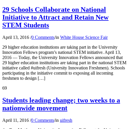
29 Schools Collaborate on National
Initiative to Attract and Retain New
STEM Students
April 13, 2016
/
0 Comments
/
in
White House Science Fair
29 higher education institutions are taking part in the University
Innovation Fellows program’s national STEM initiative. April 13,
2016 — Today, the University Innovation Fellows announced that
29 higher education institutions are taking part in the national STEM
initiative called #uifresh (University Innovation Freshmen). Schools
participating in the initiative commit to exposing all incoming
freshmen to design […]
69
Students leading change; two weeks to a
nationwide movement
April 11, 2016
/
0 Comments
/
in
uifresh