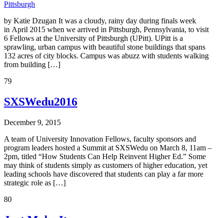
Pittsburgh
by Katie Dzugan It was a cloudy, rainy day during finals week
in April 2015 when we arrived in Pittsburgh, Pennsylvania, to visit
6 Fellows at the University of Pittsburgh (UPitt). UPitt is a
sprawling, urban campus with beautiful stone buildings that spans
132 acres of city blocks. Campus was abuzz with students walking
from building […]
79
SXSWedu2016
December 9, 2015
A team of University Innovation Fellows, faculty sponsors and
program leaders hosted a Summit at SXSWedu on March 8, 11am –
2pm, titled “How Students Can Help Reinvent Higher Ed.” Some
may think of students simply as customers of higher education, yet
leading schools have discovered that students can play a far more
strategic role as […]
80