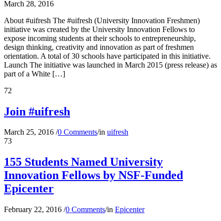
March 28, 2016
About #uifresh The #uifresh (University Innovation Freshmen)
initiative was created by the University Innovation Fellows to
expose incoming students at their schools to entrepreneurship,
design thinking, creativity and innovation as part of freshmen
orientation. A total of 30 schools have participated in this initiative.
Launch The initiative was launched in March 2015 (press release) as
part of a White […]
72
Join #uifresh
March 25, 2016
/
0 Comments
/
in
uifresh
73
155 Students Named University
Innovation Fellows by NSF-Funded
Epicenter
February 22, 2016
/
0 Comments
/
in
Epicenter