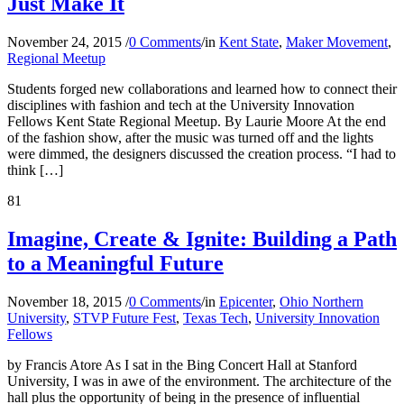
Just Make It
November 24, 2015
/
0 Comments
/
in
Kent State
,
Maker Movement
,
Regional Meetup
Students forged new collaborations and learned how to connect their
disciplines with fashion and tech at the University Innovation
Fellows Kent State Regional Meetup. By Laurie Moore At the end
of the fashion show, after the music was turned off and the lights
were dimmed, the designers discussed the creation process. “I had to
think […]
81
Imagine, Create & Ignite: Building a Path
to a Meaningful Future
November 18, 2015
/
0 Comments
/
in
Epicenter
,
Ohio Northern
University
,
STVP Future Fest
,
Texas Tech
,
University Innovation
Fellows
by Francis Atore As I sat in the Bing Concert Hall at Stanford
University, I was in awe of the environment. The architecture of the
hall plus the opportunity of being in the presence of influential