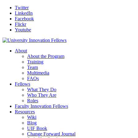
Twitter
LinkedIn
Facebook
Flickr
Youtube
About
About the Program
Training
Team
Multimedia
FAQs
Fellows
What They Do
Who They Are
Roles
Faculty Innovation Fellows
Resources
Wiki
Blog
UIF Book
Change Forward Journal