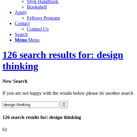
Style Handbook
Bookshelf
Apply
Fellows Program
Contact
Contact Us
Search
Menu
Menu
126 search results for: design
thinking
New Search
If you are not happy with the results below please do another search
126 search results for: design thinking
61