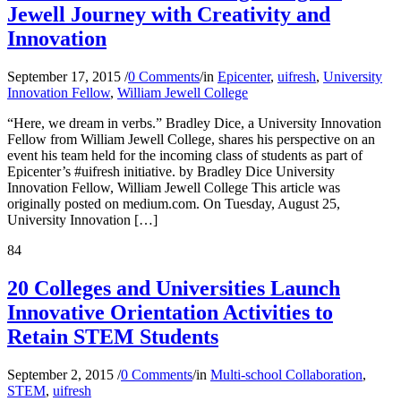
Jewell Journey with Creativity and
Innovation
September 17, 2015
/
0 Comments
/
in
Epicenter
,
uifresh
,
University
Innovation Fellow
,
William Jewell College
“Here, we dream in verbs.” Bradley Dice, a University Innovation
Fellow from William Jewell College, shares his perspective on an
event his team held for the incoming class of students as part of
Epicenter’s #uifresh initiative. by Bradley Dice University
Innovation Fellow, William Jewell College This article was
originally posted on medium.com. On Tuesday, August 25,
University Innovation […]
84
20 Colleges and Universities Launch
Innovative Orientation Activities to
Retain STEM Students
September 2, 2015
/
0 Comments
/
in
Multi-school Collaboration
,
STEM
,
uifresh