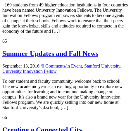
169 students from 49 higher education institutions in four countries
have been named University Innovation Fellows. The University
Innovation Fellows program empowers students to become agents
of change at their schools. Fellows work to ensure that their peers
gain the knowledge, skills and attitudes required to compete in the
economy of the future and […]
65
Summer Updates and Fall News
September 13, 2016
/
0 Comments
/
in
Event
,
Stanford University
,
University Innovation Fellow
To our student and faculty community, welcome back to school!
The new academic year is an exciting opportunity to explore new
opportunities for learning and to continue making change on
campus. It’s also a brand new year for the University Innovation
Fellows program. We are quickly settling into our new home at
Stanford University’s d.school, […]
66
Creating a Connected City