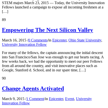
STEM majors March 23, 2015 — Today, the University Innovation
Fellows launched a campaign to expose all incoming freshmen at a
[…]
89
Empowering The Next Silicon Valley
March 16, 2015
/
0 Comments
/
in
Epicenter
,
Ohio State University
,
University Innovation Fellow
For many of the fellows, the captain announcing the initial descent
into San Francisco/San Jose was enough to get our hearts racing. A
few weeks back, we had the opportunity to meet our peer Fellows
from all around the country, and visit innovative places such as
Google, Stanford d. School, and in our spare time, […]
90
Change Agents Activated
March 9, 2015
/
1 Comment
/
in
Epicenter
,
Event
,
University
Innovation Fellow