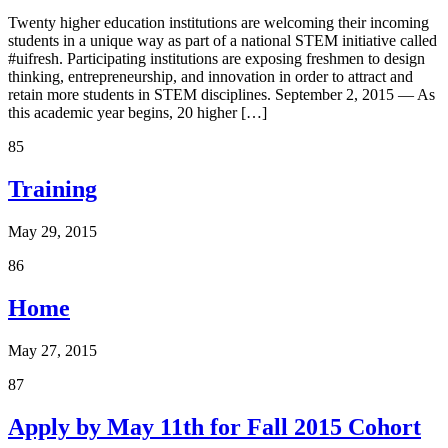
Twenty higher education institutions are welcoming their incoming
students in a unique way as part of a national STEM initiative called
#uifresh. Participating institutions are exposing freshmen to design
thinking, entrepreneurship, and innovation in order to attract and
retain more students in STEM disciplines. September 2, 2015 — As
this academic year begins, 20 higher […]
85
Training
May 29, 2015
86
Home
May 27, 2015
87
Apply by May 11th for Fall 2015 Cohort