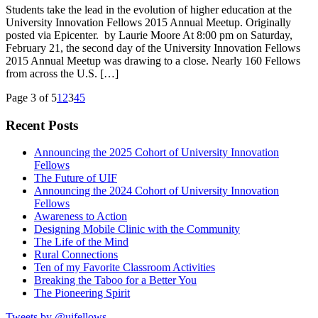
Students take the lead in the evolution of higher education at the
University Innovation Fellows 2015 Annual Meetup. Originally
posted via Epicenter. by Laurie Moore At 8:00 pm on Saturday,
February 21, the second day of the University Innovation Fellows
2015 Annual Meetup was drawing to a close. Nearly 160 Fellows
from across the U.S. […]
Page 3 of 5
1
2
3
4
5
Recent Posts
Announcing the 2025 Cohort of University Innovation
Fellows
The Future of UIF
Announcing the 2024 Cohort of University Innovation
Fellows
Awareness to Action
Designing Mobile Clinic with the Community
The Life of the Mind
Rural Connections
Ten of my Favorite Classroom Activities
Breaking the Taboo for a Better You
The Pioneering Spirit
Tweets by @uifellows