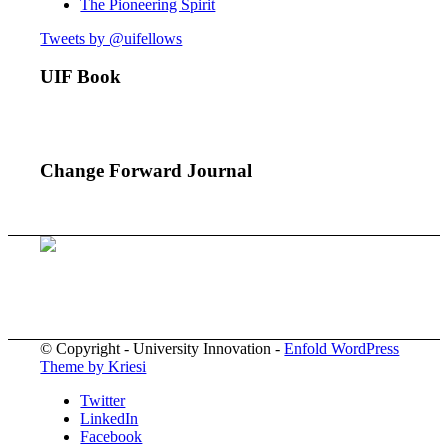
The Pioneering Spirit
Tweets by @uifellows
UIF Book
Change Forward Journal
© Copyright - University Innovation -
Enfold WordPress
Theme by Kriesi
Twitter
LinkedIn
Facebook