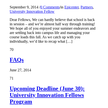
September 9, 2014
/
0 Comments
/
in
Epicenter
,
Partners
,
University Innovation Fellow
Dear Fellows, We can hardly believe that school is back
in session – and we’re almost half way through training!
We hope all of you enjoyed your summer endeavors and
are settling back into campus life and managing your
course loads this fall. As we catch up with you
individually, we’d like to recap what […]
70
FAQs
June 27, 2014
71
Upcoming Deadline (June 30):
University Innovation Fellows
Program