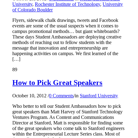
University
,
Rochester Institute of Technology
,
University
of Colorado Boulder
Flyers, sidewalk chalk drawings, tweets and Facebook
events are some of the usual suspects when it comes to
campus promotional methods… but giant whiteboards?
These days Student Ambassadors are deploying creative
methods of reaching out to fellow students with the
message that innovation and entrepreneurship are
happening activities on campus. We first learned of the
[…]
89
How to Pick Great Speakers
October 10, 2012
/
0 Comments
/
in
Stanford University
Who better to tell our Student Ambassadors how to pick
great speakers than Matt Harvey of Stanford Technology
Ventures Program. As Content and Communications
Director at Stanford, Matt is responsible for finding some
of the great speakers who come talk to Stanford engineers
within the Entrepreneurial Lecture Series class. Most of