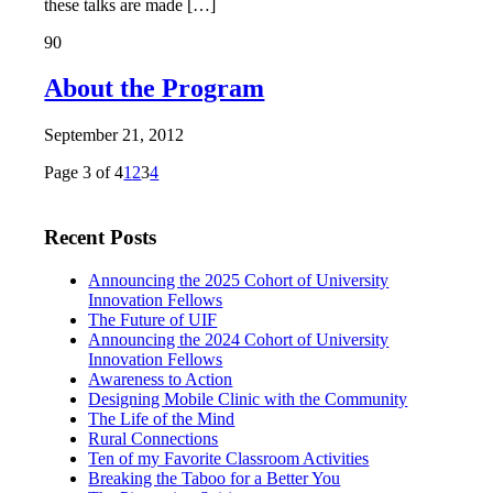
these talks are made […]
90
About the Program
September 21, 2012
Page 3 of 4
1
2
3
4
Recent Posts
Announcing the 2025 Cohort of University
Innovation Fellows
The Future of UIF
Announcing the 2024 Cohort of University
Innovation Fellows
Awareness to Action
Designing Mobile Clinic with the Community
The Life of the Mind
Rural Connections
Ten of my Favorite Classroom Activities
Breaking the Taboo for a Better You