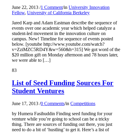
June 22, 2013
/
1 Comment
/
in
University Innovation
Fellow
,
University of California Berkeley
Jared Karp and Adam Eastman describe the sequence of
events over one academic year which helped catalyze a
student-led movement in the innovation culture on
campus. New! Timeline for sequence of events posted
below. [youtube http://www.youtube.com/watch?
v=ZziMZC5RD4Y&w=560&h=315] We got word of the
$20 million gift on Monday afternoon and 78 hours later,
we were able to […]
83
List of Seed Funding Sources For
Student Ventures
June 17, 2013
/
0 Comments
/
in
Competitions
by Humera Fasihuddin Finding seed funding for your
venture while you’re going to school can be a tricky
thing. There are sources of funding out there, you just
need to do a bit of ‘hustling’ to get it. Here’s a list of