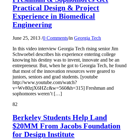
Practical Design & Project
Experience in Biomedical
Engineering
June 25, 2013
/
0 Comments
/
in
Georgia Tech
In this video interview Georgia Tech rising senior Jim
Schwoebel describes his experience entering college
knowing his destiny was to invent, innovate and be an
entrepreneur. But, when he got to Georgia Tech, he found
that most of the innovation resources were geared to
juniors, seniors and grad students. [youtube
http://www.youtube.com/watch?
v=Wv80zjX6HZc&w=560&h=315] Freshman and
sophomores weren’t […]
82
Berkeley Students Help Land
$20MM From Jacobs Foundation
for Design Institute