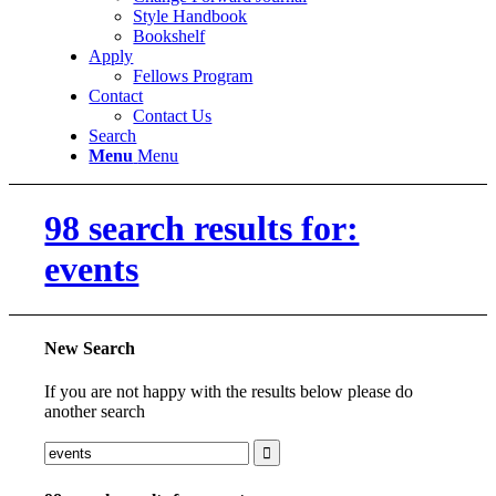
Style Handbook
Bookshelf
Apply
Fellows Program
Contact
Contact Us
Search
Menu
Menu
98 search results for:
events
New Search
If you are not happy with the results below please do
another search