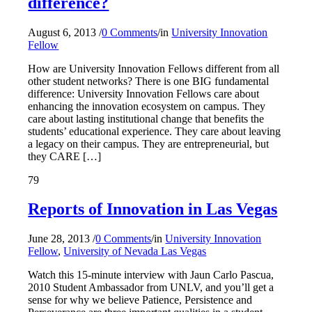
difference?
August 6, 2013
/
0 Comments
/
in
University Innovation
Fellow
How are University Innovation Fellows different from all
other student networks? There is one BIG fundamental
difference: University Innovation Fellows care about
enhancing the innovation ecosystem on campus. They
care about lasting institutional change that benefits the
students’ educational experience. They care about leaving
a legacy on their campus. They are entrepreneurial, but
they CARE […]
79
Reports of Innovation in Las Vegas
June 28, 2013
/
0 Comments
/
in
University Innovation
Fellow
,
University of Nevada Las Vegas
Watch this 15-minute interview with Jaun Carlo Pascua,
2010 Student Ambassador from UNLV, and you’ll get a
sense for why we believe Patience, Persistence and