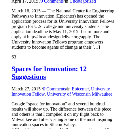
April 17, 2015
/
0 Comments
/
in
Uncategorized
March 16, 2015 — The National Center for Engineering
Pathways to Innovation (Epicenter) has opened the
application process for its University Innovation Fellows
program for U.S. college and university students. The
application deadline is May 11, 2015. Learn more and
apply at http://dreamdesigndeliver.org/apply. The
University Innovation Fellows program empowers
students to become agents of change at their […]
63
Spaces for Innovation: 12
Suggestions
March 27, 2015
/
0 Comments
/
in
Epicenter
,
University
Innovation Fellow
,
University of Wisconsin Milwaukee
Google “space for innovation” and several hundred
results will show up. The difference between this piece
and others is that I compiled it on my flight back to
Milwaukee and after visiting some of the most inspiring
innovation spaces in Silicon Valley.