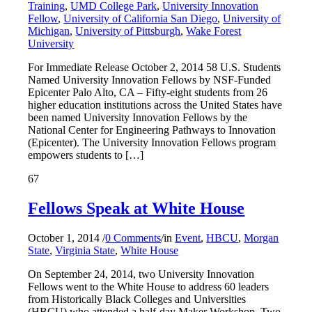
Training
,
UMD College Park
,
University Innovation
Fellow
,
University of California San Diego
,
University of
Michigan
,
University of Pittsburgh
,
Wake Forest
University
For Immediate Release October 2, 2014 58 U.S. Students
Named University Innovation Fellows by NSF-Funded
Epicenter Palo Alto, CA – Fifty-eight students from 26
higher education institutions across the United States have
been named University Innovation Fellows by the
National Center for Engineering Pathways to Innovation
(Epicenter). The University Innovation Fellows program
empowers students to […]
67
Fellows Speak at White House
October 1, 2014
/
0 Comments
/
in
Event
,
HBCU
,
Morgan
State
,
Virginia State
,
White House
On September 24, 2014, two University Innovation
Fellows went to the White House to address 60 leaders
from Historically Black Colleges and Universities
(HBCU) who attended a half-day Maker Workshop. Two