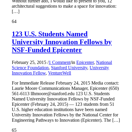
Without further ado, I would like to present to you, 12
architectural suggestions to make a space for innovation:
[…]
64
123 U.S. Students Named
University Innovation Fellows by
NSF-Funded Epicenter
February 25, 2015
/
1 Comment
/
in
Epicenter
,
National
Science Foundation
,
Stanford University
,
University
Innovation Fellow
,
VentureWell
For Immediate Release February 24, 2015 Media contact:
Laurie Moore Communications Manager, Epicenter (650)
561-6113 llhmoore@stanford.edu 123 U.S. Students
Named University Innovation Fellows by NSF-Funded
Epicenter (February 24, 2015) — 123 students from 51
U.S. higher education institutions have been named
University Innovation Fellows by the National Center for
Engineering Pathways to Innovation (Epicenter). The […]
65