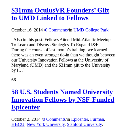
$31mm OculusVR Founders’ Gift
to UMD Linked to Fellows
October 16, 2014
/
0 Comments
/
in
UMD College Park
Also in this post: Fellows Attend Mid-Atlantic Meetup
To Learn and Discuss Strategies To Expand I&E —
During the course of last month’s training, we learned
there was an even stronger tie-in than we thought between
our University Innovation Fellows at the University of
Maryland (UMD) and the $31mm gift to the University
by […]
66
58 U.S. Students Named University
Innovation Fellows by NSF-Funded
Epicenter
October 2, 2014
/
0 Comments
/
in
Epicenter
,
Furman
,
HBCU
,
New York University
,
Stanford University
,