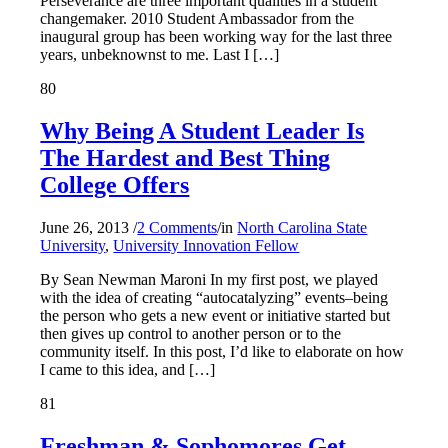
Perseverance are three important qualities in a student
changemaker. 2010 Student Ambassador from the
inaugural group has been working way for the last three
years, unbeknownst to me. Last I […]
80
Why Being A Student Leader Is
The Hardest and Best Thing
College Offers
June 26, 2013
/
2 Comments
/
in
North Carolina State
University
,
University Innovation Fellow
By Sean Newman Maroni In my first post, we played
with the idea of creating “autocatalyzing” events–being
the person who gets a new event or initiative started but
then gives up control to another person or to the
community itself. In this post, I’d like to elaborate on how
I came to this idea, and […]
81
Freshman & Sophomores Get