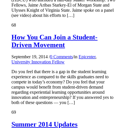
Fellows, Jaime Aribas Starkey-El of Morgan State and
Ulysses Knight of Virginia State. Jaime spoke on a panel
(see video) about his efforts to […]
68
How You Can Join a Student-
Driven Movement
September 19, 2014
/
0 Comments
/
in
Epicenter
,
University Innovation Fellow
Do you feel that there is a gap in the student learning
experience as compared to the skills graduates need to
compete in today’s economy? Do you feel that your
campus would benefit from student-driven demand
regarding experiential learning opportunities around
innovation and entrepreneurship? If you answered yes to
both of these questions — you […]
69
Summer 2014 Updates