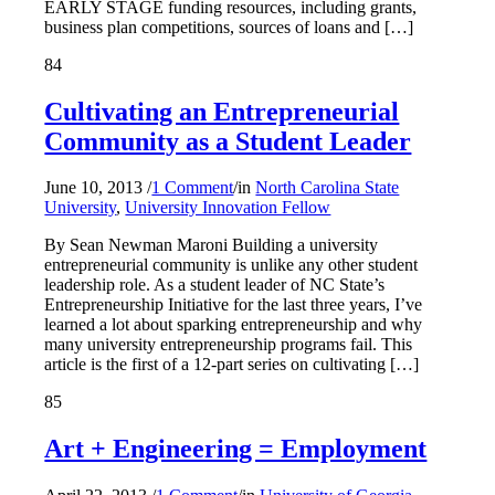
EARLY STAGE funding resources, including grants,
business plan competitions, sources of loans and […]
84
Cultivating an Entrepreneurial
Community as a Student Leader
June 10, 2013
/
1 Comment
/
in
North Carolina State
University
,
University Innovation Fellow
By Sean Newman Maroni Building a university
entrepreneurial community is unlike any other student
leadership role. As a student leader of NC State’s
Entrepreneurship Initiative for the last three years, I’ve
learned a lot about sparking entrepreneurship and why
many university entrepreneurship programs fail. This
article is the first of a 12-part series on cultivating […]
85
Art + Engineering = Employment