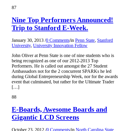
87
Nine Top Performers Announced!
Trip to Stanford E-Week.
January 30, 2013
/
0 Comments
/
in
Penn State
,
Stanford
University
,
University Innovation Fellow
John Oliver at Penn State is one of nine students who is
being recognized as one of our 2012-2013 Top
Performers. He is called out amongst the 27 Student
Ambassadors not for the 2 concurrent SPARKs he led
during Global Entrepreneurship Week, nor for the awards
event that culminated, but rather for the Ultimate Trader
[…]
88
E-Boards, Awesome Boards and
Gigantic LCD Screens
October 23, 2012
/
0 Comments
/
in
North Carolina State