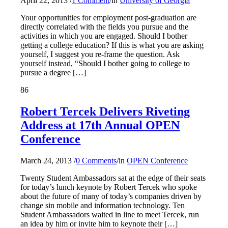
April 22, 2013
/
1 Comment
/
in
University of Georgia
Your opportunities for employment post-graduation are
directly correlated with the fields you pursue and the
activities in which you are engaged. Should I bother
getting a college education? If this is what you are asking
yourself, I suggest you re-frame the question. Ask
yourself instead, “Should I bother going to college to
pursue a degree […]
86
Robert Tercek Delivers Riveting
Address at 17th Annual OPEN
Conference
March 24, 2013
/
0 Comments
/
in
OPEN Conference
Twenty Student Ambassadors sat at the edge of their seats
for today’s lunch keynote by Robert Tercek who spoke
about the future of many of today’s companies driven by
change sin mobile and information technology. Ten
Student Ambassadors waited in line to meet Tercek, run
an idea by him or invite him to keynote their […]