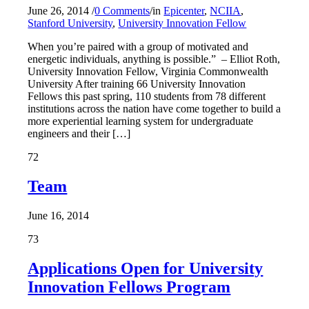
June 26, 2014
/
0 Comments
/
in
Epicenter
,
NCIIA
,
Stanford University
,
University Innovation Fellow
When you’re paired with a group of motivated and
energetic individuals, anything is possible.” – Elliot Roth,
University Innovation Fellow, Virginia Commonwealth
University After training 66 University Innovation
Fellows this past spring, 110 students from 78 different
institutions across the nation have come together to build a
more experiential learning system for undergraduate
engineers and their […]
72
Team
June 16, 2014
73
Applications Open for University
Innovation Fellows Program