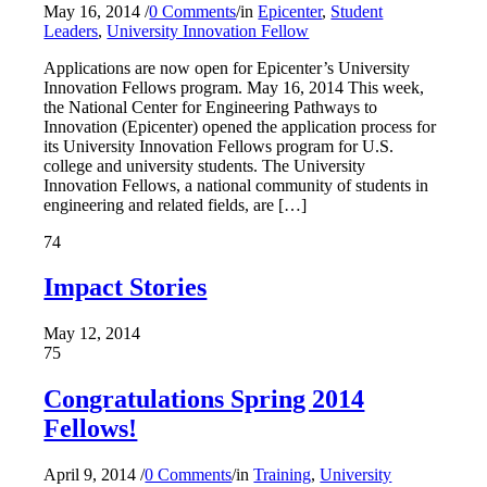
May 16, 2014
/
0 Comments
/
in
Epicenter
,
Student
Leaders
,
University Innovation Fellow
Applications are now open for Epicenter’s University
Innovation Fellows program. May 16, 2014 This week,
the National Center for Engineering Pathways to
Innovation (Epicenter) opened the application process for
its University Innovation Fellows program for U.S.
college and university students. The University
Innovation Fellows, a national community of students in
engineering and related fields, are […]
74
Impact Stories
May 12, 2014
75
Congratulations Spring 2014
Fellows!
April 9, 2014
/
0 Comments
/
in
Training
,
University