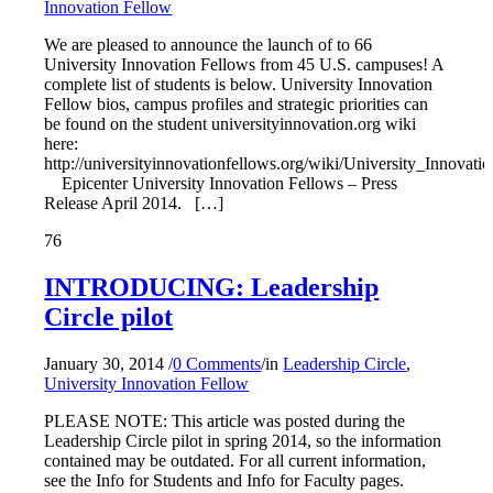
Innovation Fellow
We are pleased to announce the launch of to 66
University Innovation Fellows from 45 U.S. campuses! A
complete list of students is below. University Innovation
Fellow bios, campus profiles and strategic priorities can
be found on the student universityinnovation.org wiki
here:
http://universityinnovationfellows.org/wiki/University_Innovat
Epicenter University Innovation Fellows – Press
Release April 2014. […]
76
INTRODUCING: Leadership
Circle pilot
January 30, 2014
/
0 Comments
/
in
Leadership Circle
,
University Innovation Fellow
PLEASE NOTE: This article was posted during the
Leadership Circle pilot in spring 2014, so the information
contained may be outdated. For all current information,
see the Info for Students and Info for Faculty pages.