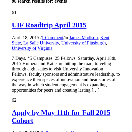
98 search results for: events
61
UIF Roadtrip April 2015
April 18, 2015
/
1 Comment
/
in
James Madison
,
Kent
State
,
La Salle University
,
University of Pittsburgh
,
University of Virginia
7 Days. *5 Campuses. 25 Fellows. Saturday, April 18th,
2015 Humera and Katie are hitting the road, traveling
through eight states to visit University Innovation
Fellows, faculty sponsors and administrative leadership, to
experience their spaces of innovation and hear stories of
the way in which student engagement is expanding
opportunities for peers and creating lasting […]
62
Apply by May 11th for Fall 2015
Cohort