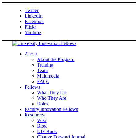
Twitter
LinkedIn
Facebook
Flickr
Youtube
About
About the Program
Training
Team
Multimedia
FAQs
Fellows
What They Do
Who They Are
Roles
Faculty Innovation Fellows
Resources
Wiki
Blog
UIF Book
Change Forward Journal