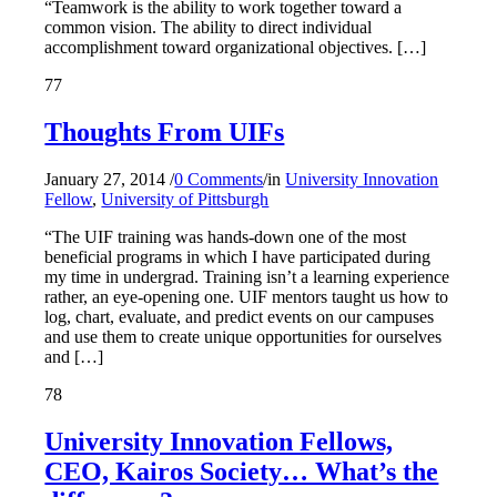
“Teamwork is the ability to work together toward a
common vision. The ability to direct individual
accomplishment toward organizational objectives. […]
77
Thoughts From UIFs
January 27, 2014
/
0 Comments
/
in
University Innovation
Fellow
,
University of Pittsburgh
“The UIF training was hands-down one of the most
beneficial programs in which I have participated during
my time in undergrad. Training isn’t a learning experience
rather, an eye-opening one. UIF mentors taught us how to
log, chart, evaluate, and predict events on our campuses
and use them to create unique opportunities for ourselves
and […]
78
University Innovation Fellows,
CEO, Kairos Society… What’s the